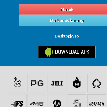
Masuk
Daftar Sekarang
Desktop
Wap