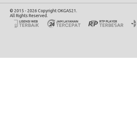
© 2015 - 2026 Copyright OKGAS21.
All Rights Reserved.