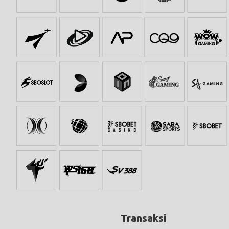
Transaksi