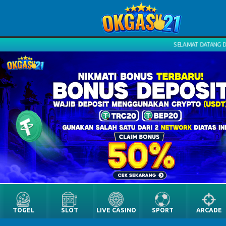
SELAMAT DATANG DI WE
TOGEL
SLOT
LIVE CASINO
SPORT
ARCADE