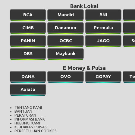
Bank Lokal
BCA
Mandiri
BNI
CIMB
Danamon
Permata
PANIN
OCBC
JAGO
S
DBS
Maybank
E Money & Pulsa
DANA
OVO
GOPAY
Te
Axiata
TENTANG KAMI
BANTUAN
PERATURAN
INFORMASI BANK
HUBUNGI KAMI
KEBIJAKAN PRIVASI
PERSETUJUAN COOKIES