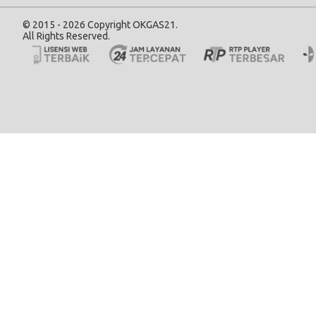
© 2015 - 2026 Copyright OKGAS21.
All Rights Reserved.