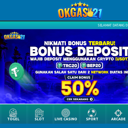
SELAMAT DATANG DI WE
TOGEL
SLOT
LIVE CASINO
SPORT
ARCADE