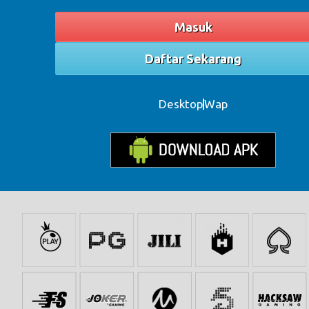
Masuk
Daftar Sekarang
Desktop
Wap