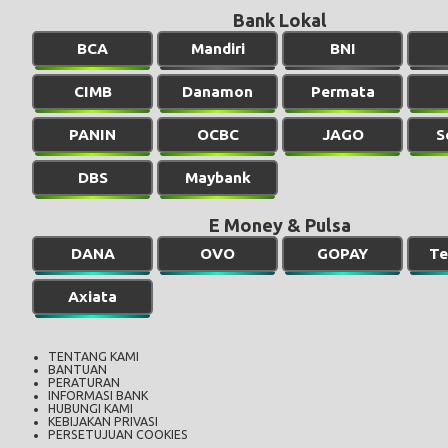
Bank Lokal
BCA
Mandiri
BNI
CIMB
Danamon
Permata
PANIN
OCBC
JAGO
S
DBS
Maybank
E Money & Pulsa
DANA
OVO
GOPAY
Te
Axiata
TENTANG KAMI
BANTUAN
PERATURAN
INFORMASI BANK
HUBUNGI KAMI
KEBIJAKAN PRIVASI
PERSETUJUAN COOKIES