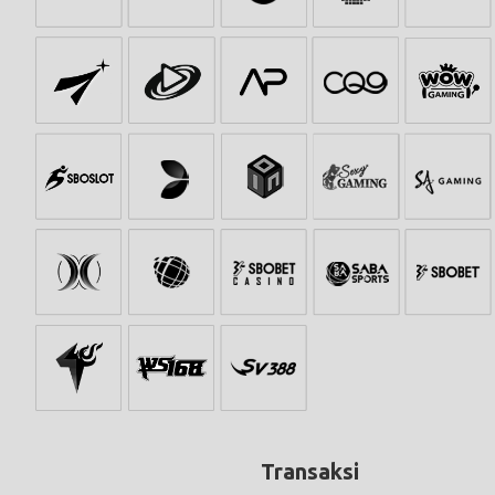
Transaksi