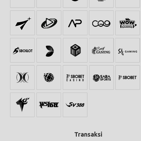
Transaksi