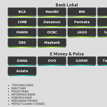
Bank Lokal
BCA
Mandiri
BNI
CIMB
Danamon
Permata
PANIN
OCBC
JAGO
S
DBS
Maybank
E Money & Pulsa
DANA
OVO
GOPAY
Te
Axiata
TENTANG KAMI
BANTUAN
PERATURAN
INFORMASI BANK
HUBUNGI KAMI
KEBIJAKAN PRIVASI
PERSETUJUAN COOKIES