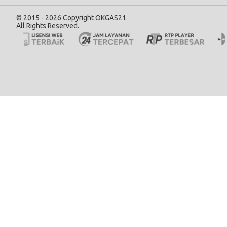
© 2015 - 2026 Copyright OKGAS21.
All Rights Reserved.