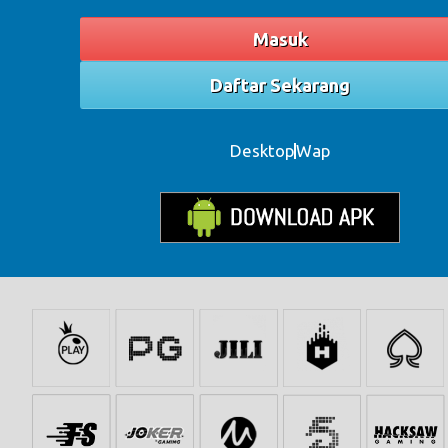
Masuk
Daftar Sekarang
Desktop
Wap