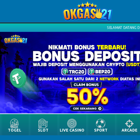
SELAMAT DATANG DI WEB
TOGEL
SLOT
LIVE CASINO
SPORT
ARCADE