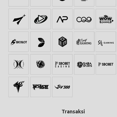
Transaksi