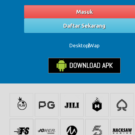
Masuk
Daftar Sekarang
Desktop
Wap