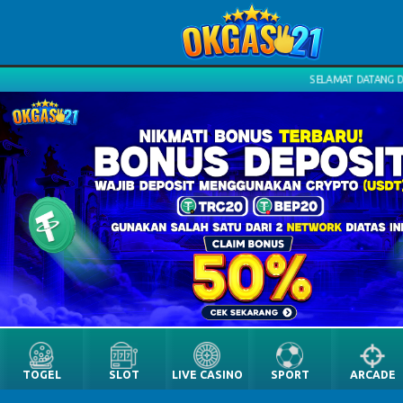
SELAMAT DATANG DI WE
TOGEL
SLOT
LIVE CASINO
SPORT
ARCADE