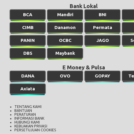
Bank Lokal
BCA
Mandiri
BNI
CIMB
Danamon
Permata
PANIN
OCBC
JAGO
S
DBS
Maybank
E Money & Pulsa
DANA
OVO
GOPAY
Te
Axiata
TENTANG KAMI
BANTUAN
PERATURAN
INFORMASI BANK
HUBUNGI KAMI
KEBIJAKAN PRIVASI
PERSETUJUAN COOKIES