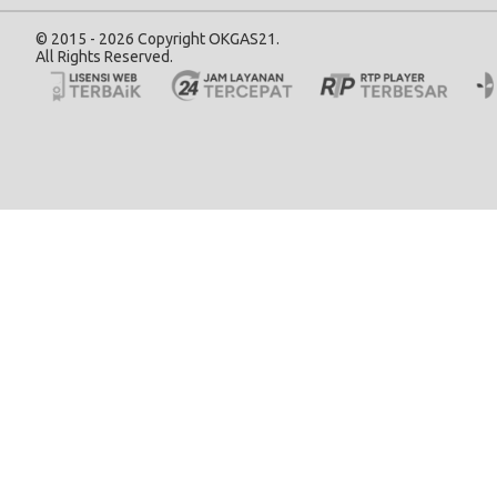
© 2015 - 2026 Copyright OKGAS21.
All Rights Reserved.