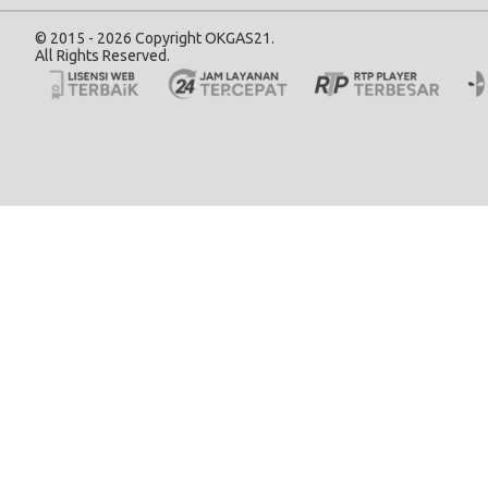
© 2015 - 2026 Copyright OKGAS21.
All Rights Reserved.