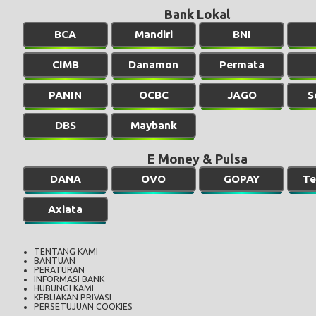
Bank Lokal
BCA
Mandiri
BNI
CIMB
Danamon
Permata
PANIN
OCBC
JAGO
S
DBS
Maybank
E Money & Pulsa
DANA
OVO
GOPAY
Te
Axiata
TENTANG KAMI
BANTUAN
PERATURAN
INFORMASI BANK
HUBUNGI KAMI
KEBIJAKAN PRIVASI
PERSETUJUAN COOKIES