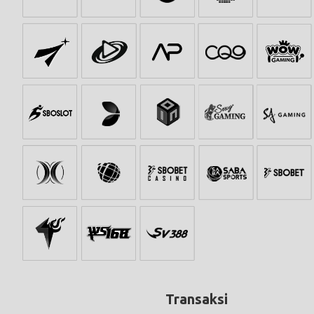
Transaksi