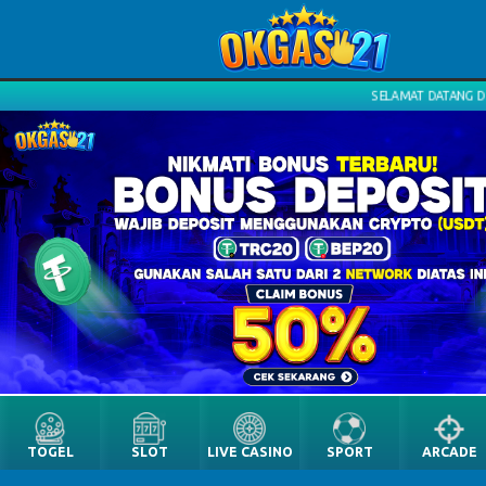
SELAMAT DATANG DI WE
TOGEL
SLOT
LIVE CASINO
SPORT
ARCADE