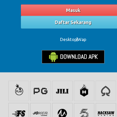
Masuk
Daftar Sekarang
Desktop
Wap