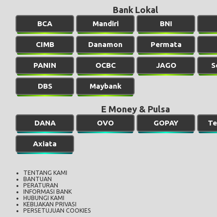
Bank Lokal
BCA
Mandiri
BNI
CIMB
Danamon
Permata
PANIN
OCBC
JAGO
S
DBS
Maybank
E Money & Pulsa
DANA
OVO
GOPAY
Te
Axiata
TENTANG KAMI
BANTUAN
PERATURAN
INFORMASI BANK
HUBUNGI KAMI
KEBIJAKAN PRIVASI
PERSETUJUAN COOKIES