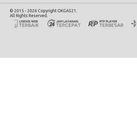
© 2015 - 2026 Copyright OKGAS21.
All Rights Reserved.