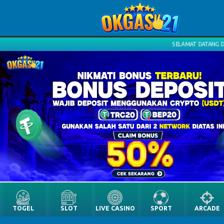
SELAMAT DATANG DI WE
TOGEL
SLOT
LIVE CASINO
SPORT
ARCADE