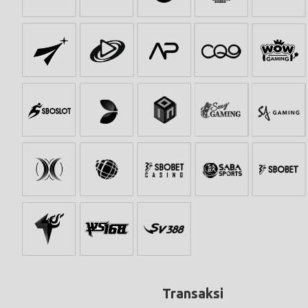
Transaksi