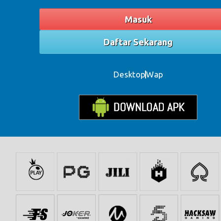
Masuk
Daftar Sekarang
Desktop
Wap