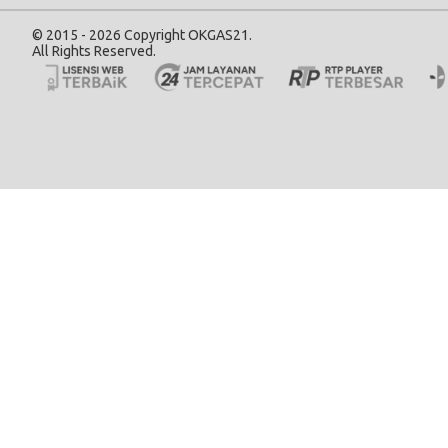
© 2015 - 2026 Copyright OKGAS21.
All Rights Reserved.