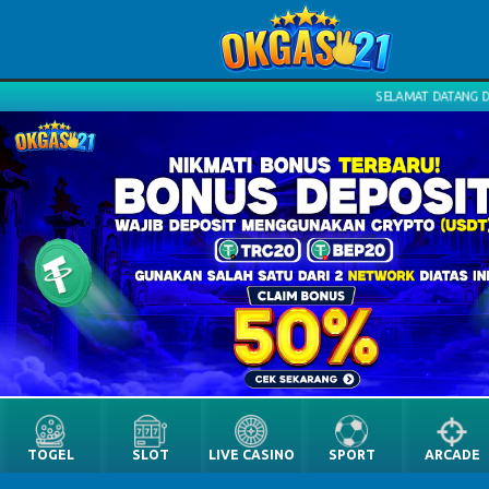
SELAMAT DATANG DI WE
TOGEL
SLOT
LIVE CASINO
SPORT
ARCADE