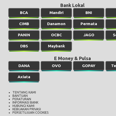
Bank Lokal
BCA
Mandiri
BNI
CIMB
Danamon
Permata
PANIN
OCBC
JAGO
S
DBS
Maybank
E Money & Pulsa
DANA
OVO
GOPAY
Te
Axiata
TENTANG KAMI
BANTUAN
PERATURAN
INFORMASI BANK
HUBUNGI KAMI
KEBIJAKAN PRIVASI
PERSETUJUAN COOKIES