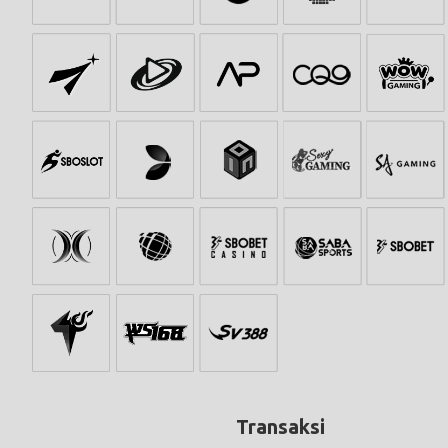
Transaksi