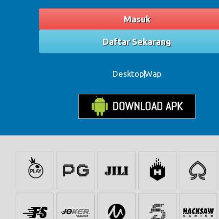
Masuk
Daftar Sekarang
Desktop
Wap