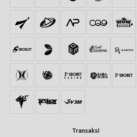
Transaksi