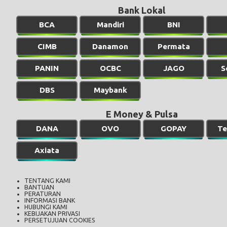
Bank Lokal
BCA
Mandiri
BNI
CIMB
Danamon
Permata
PANIN
OCBC
JAGO
S
DBS
Maybank
E Money & Pulsa
DANA
OVO
GOPAY
Te
Axiata
TENTANG KAMI
BANTUAN
PERATURAN
INFORMASI BANK
HUBUNGI KAMI
KEBIJAKAN PRIVASI
PERSETUJUAN COOKIES