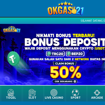
SELAMAT DATANG DI WE
TOGEL
SLOT
LIVE CASINO
SPORT
ARCADE