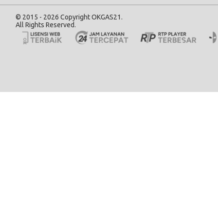
© 2015 - 2026 Copyright OKGAS21.
All Rights Reserved.