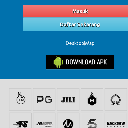
Masuk
Daftar Sekarang
Desktop
Wap