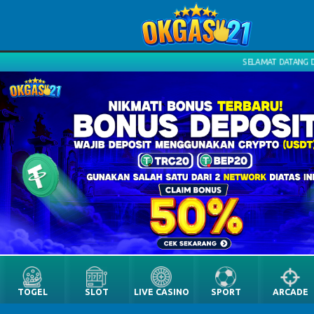
SELAMAT DATANG DI WE
TOGEL
SLOT
LIVE CASINO
SPORT
ARCADE