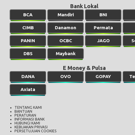
Bank Lokal
BCA
Mandiri
BNI
CIMB
Danamon
Permata
PANIN
OCBC
JAGO
S
DBS
Maybank
E Money & Pulsa
DANA
OVO
GOPAY
Te
Axiata
TENTANG KAMI
BANTUAN
PERATURAN
INFORMASI BANK
HUBUNGI KAMI
KEBIJAKAN PRIVASI
PERSETUJUAN COOKIES