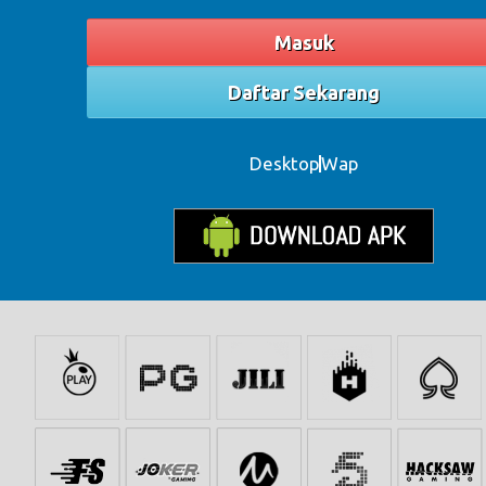
Masuk
Daftar Sekarang
Desktop
Wap