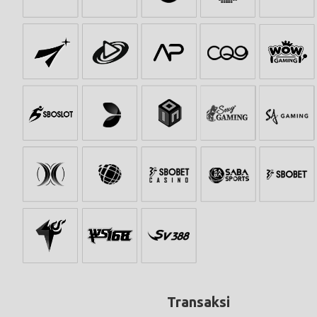
Transaksi