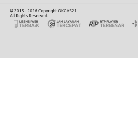
© 2015 - 2026 Copyright OKGAS21.
All Rights Reserved.