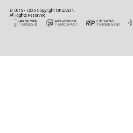
© 2015 - 2026 Copyright OKGAS21.
All Rights Reserved.