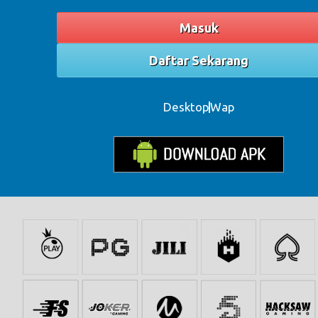
Masuk
Daftar Sekarang
Desktop
Wap