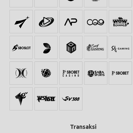
Transaksi