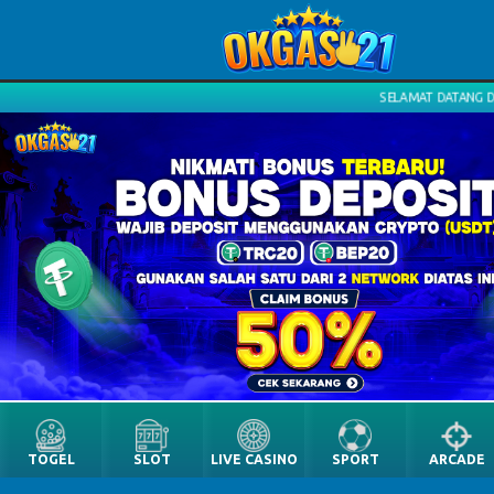
SELAMAT DATANG DI WE
TOGEL
SLOT
LIVE CASINO
SPORT
ARCADE