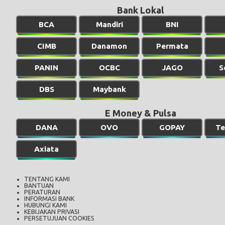
Bank Lokal
BCA
Mandiri
BNI
CIMB
Danamon
Permata
PANIN
OCBC
JAGO
S
DBS
Maybank
E Money & Pulsa
DANA
OVO
GOPAY
Te
Axiata
TENTANG KAMI
BANTUAN
PERATURAN
INFORMASI BANK
HUBUNGI KAMI
KEBIJAKAN PRIVASI
PERSETUJUAN COOKIES