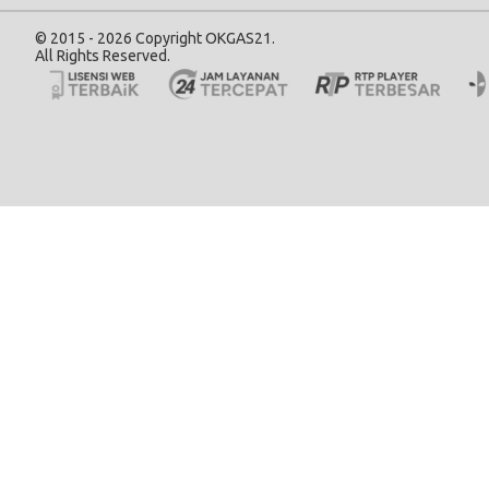
© 2015 - 2026 Copyright OKGAS21.
All Rights Reserved.