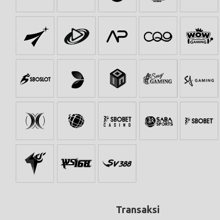
Transaksi