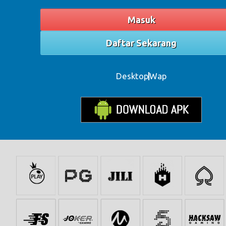
Masuk
Daftar Sekarang
Desktop
Wap