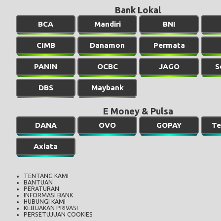
Bank Lokal
BCA
Mandiri
BNI
CIMB
Danamon
Permata
PANIN
OCBC
JAGO
S
DBS
Maybank
E Money & Pulsa
DANA
OVO
GOPAY
Te
Axiata
TENTANG KAMI
BANTUAN
PERATURAN
INFORMASI BANK
HUBUNGI KAMI
KEBIJAKAN PRIVASI
PERSETUJUAN COOKIES