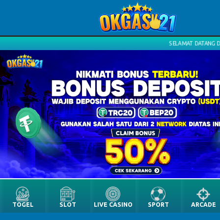
SELAMAT DATANG DI WE
TOGEL
SLOT
LIVE CASINO
SPORT
ARCADE